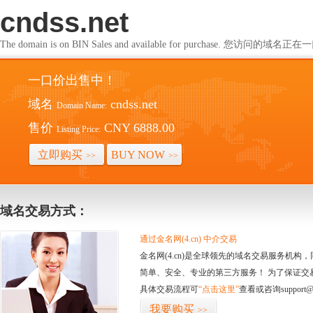
cndss.net
The domain is on BIN Sales and available for purchase. 您访问的
一口价出售中！
域名
cndss.net
Domain Name:
售价
CNY 6888.00
Listing Price:
立即购买
BUY NOW
>>
>>
域名交易方式：
通过金名网(4.cn) 中介交易
金名网(4.cn)是全球领先的域名交易服务机
简单、安全、专业的第三方服务！ 为了保证交
具体交易流程可
“点击这里”
查看或咨询support@
我要购买
>>