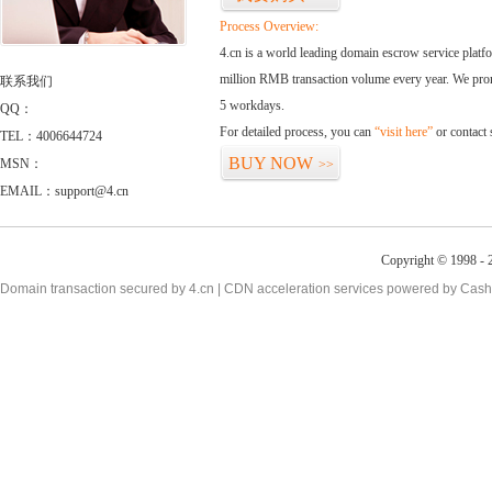
Process Overview:
4.cn is a world leading domain escrow service plat
million RMB transaction volume every year. We promi
联系我们
5 workdays.
QQ：
For detailed process, you can
“visit here”
or contact
TEL：4006644724
BUY NOW
MSN：
>>
EMAIL：support@4.cn
Copyright © 1998 - 2
Domain transaction secured by 4.cn | CDN acceleration services powered by
Cash