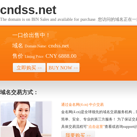
cndss.net
The domain is on BIN Sales and available for purchase. 您访问的
一口价出售中！
域名
cndss.net
Domain Name:
售价
CNY 6888.00
Listing Price:
立即购买
BUY NOW
>>
>>
域名交易方式：
通过金名网(4.cn) 中介交易
金名网(4.cn)是全球领先的域名交易服务机
简单、安全、专业的第三方服务！ 为了保证交
具体交易流程可
“点击这里”
查看或咨询support@
我要购买
>>