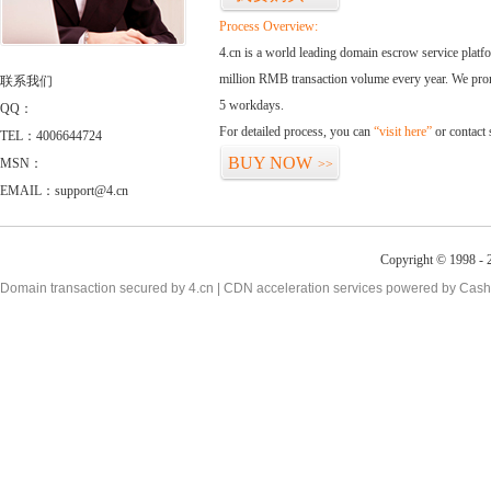
Process Overview:
4.cn is a world leading domain escrow service plat
million RMB transaction volume every year. We promi
联系我们
5 workdays.
QQ：
For detailed process, you can
“visit here”
or contact
TEL：4006644724
BUY NOW
MSN：
>>
EMAIL：support@4.cn
Copyright © 1998 - 2
Domain transaction secured by 4.cn | CDN acceleration services powered by
Cash