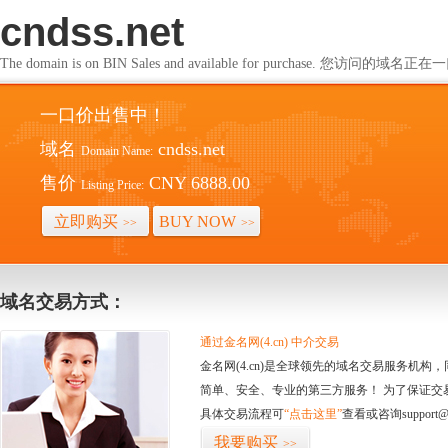
cndss.net
The domain is on BIN Sales and available for purchase. 您访问的
一口价出售中！
域名
cndss.net
Domain Name:
售价
CNY 6888.00
Listing Price:
立即购买
BUY NOW
>>
>>
域名交易方式：
通过金名网(4.cn) 中介交易
金名网(4.cn)是全球领先的域名交易服务机
简单、安全、专业的第三方服务！ 为了保证交
具体交易流程可
“点击这里”
查看或咨询support@
我要购买
>>