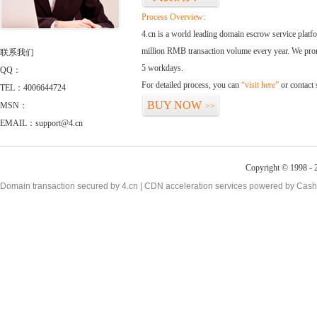
Process Overview:
4.cn is a world leading domain escrow service plat
million RMB transaction volume every year. We promi
联系我们
5 workdays.
QQ：
For detailed process, you can
“visit here”
or contact
TEL：4006644724
BUY NOW
MSN：
>>
EMAIL：support@4.cn
Copyright © 1998 - 2
Domain transaction secured by 4.cn | CDN acceleration services powered by
Cash