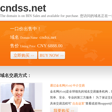
cndss.net
The domain is on BIN Sales and available for purchase. 您访问的
一口价出售中！
域名
cndss.net
Domain Name:
售价
CNY 6888.00
Listing Price:
立即购买
BUY NOW
>>
>>
域名交易方式：
通过金名网(4.cn) 中介交易
金名网(4.cn)是全球领先的域名交易服务机
简单、安全、专业的第三方服务！ 为了保证交
具体交易流程可
“点击这里”
查看或咨询support@
我要购买
>>