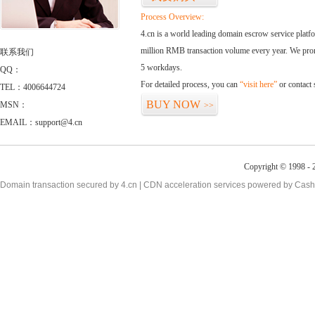
Process Overview:
4.cn is a world leading domain escrow service plat
million RMB transaction volume every year. We promi
联系我们
5 workdays.
QQ：
For detailed process, you can
“visit here”
or contact
TEL：4006644724
BUY NOW
MSN：
>>
EMAIL：support@4.cn
Copyright © 1998 - 2
Domain transaction secured by 4.cn | CDN acceleration services powered by
Cash