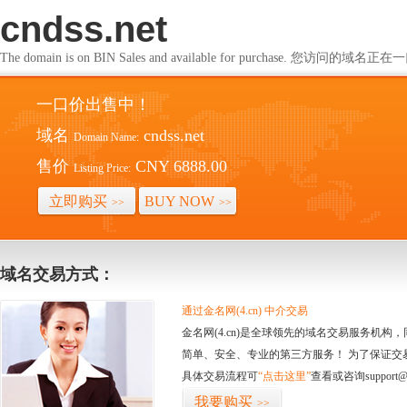
cndss.net
The domain is on BIN Sales and available for purchase. 您访问的
一口价出售中！
域名
cndss.net
Domain Name:
售价
CNY 6888.00
Listing Price:
立即购买
BUY NOW
>>
>>
域名交易方式：
通过金名网(4.cn) 中介交易
金名网(4.cn)是全球领先的域名交易服务机
简单、安全、专业的第三方服务！ 为了保证交
具体交易流程可
“点击这里”
查看或咨询support@
我要购买
>>