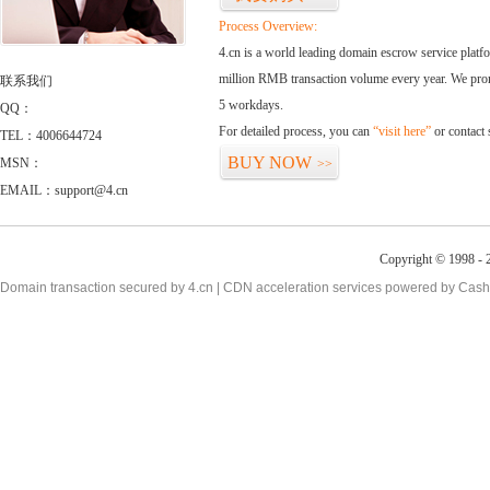
Process Overview:
4.cn is a world leading domain escrow service plat
million RMB transaction volume every year. We promi
联系我们
5 workdays.
QQ：
For detailed process, you can
“visit here”
or contact
TEL：4006644724
BUY NOW
MSN：
>>
EMAIL：support@4.cn
Copyright © 1998 - 2
Domain transaction secured by 4.cn | CDN acceleration services powered by
Cash