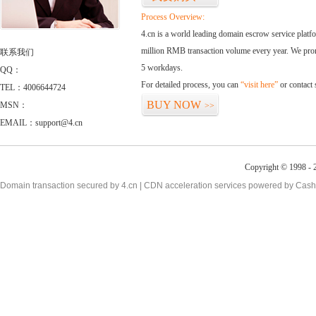
Process Overview:
4.cn is a world leading domain escrow service plat
million RMB transaction volume every year. We promi
联系我们
5 workdays.
QQ：
For detailed process, you can
“visit here”
or contact
TEL：4006644724
BUY NOW
MSN：
>>
EMAIL：support@4.cn
Copyright © 1998 - 2
Domain transaction secured by 4.cn | CDN acceleration services powered by
Cash