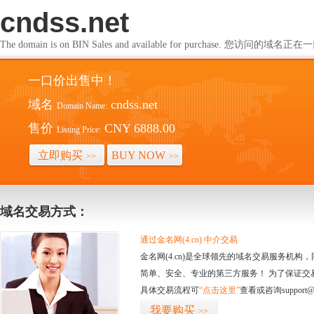
cndss.net
The domain is on BIN Sales and available for purchase. 您访问的
一口价出售中！
域名
cndss.net
Domain Name:
售价
CNY 6888.00
Listing Price:
立即购买
BUY NOW
>>
>>
域名交易方式：
通过金名网(4.cn) 中介交易
金名网(4.cn)是全球领先的域名交易服务机
简单、安全、专业的第三方服务！ 为了保证交
具体交易流程可
“点击这里”
查看或咨询support@
我要购买
>>