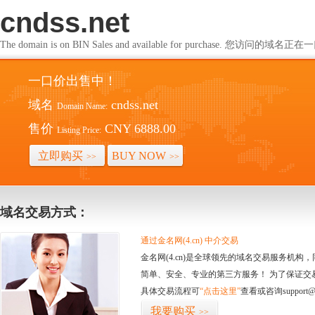
cndss.net
The domain is on BIN Sales and available for purchase. 您访问的
一口价出售中！
域名
cndss.net
Domain Name:
售价
CNY 6888.00
Listing Price:
立即购买
BUY NOW
>>
>>
域名交易方式：
通过金名网(4.cn) 中介交易
金名网(4.cn)是全球领先的域名交易服务机
简单、安全、专业的第三方服务！ 为了保证交
具体交易流程可
“点击这里”
查看或咨询support@
我要购买
>>