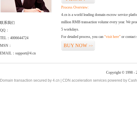
Process Overview:
4.cn is a world leading domain escrow service plat
million RMB transaction volume every year. We promi
联系我们
5 workdays.
QQ：
For detailed process, you can
“visit here”
or contact
TEL：4006644724
BUY NOW
MSN：
>>
EMAIL：support@4.cn
Copyright © 1998 - 2
Domain transaction secured by 4.cn | CDN acceleration services powered by
Cash