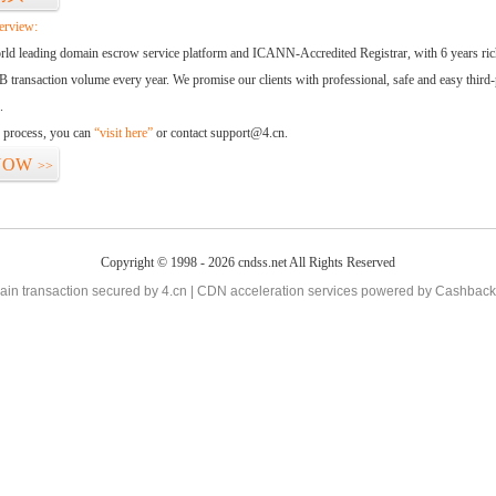
erview:
orld leading domain escrow service platform and ICANN-Accredited Registrar, with 6 years ri
 transaction volume every year. We promise our clients with professional, safe and easy third-
.
d process, you can
“visit here”
or contact support@4.cn.
NOW
>>
Copyright © 1998 - 2026 cndss.net All Rights Reserved
in transaction secured by 4.cn | CDN acceleration services powered by
Cashback