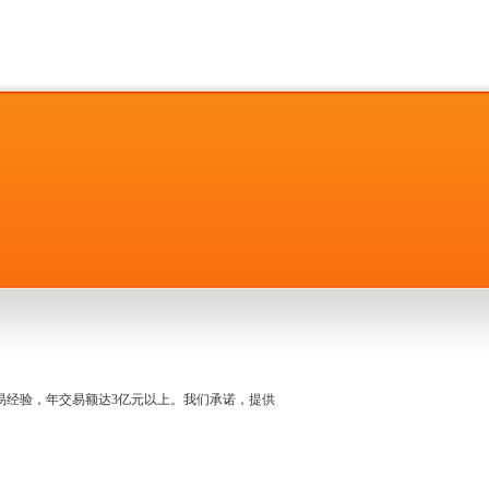
名交易经验，年交易额达3亿元以上。我们承诺，提供