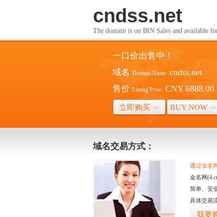
cndss.net
The domain is on BIN Sales and av
一口价出售中！
域名
cndss.net
Domain Name:
售价
CNY 6888.00
Listing Price:
立即购买
BUY NOW
>>
>>
域名交易方式：
通过金名网(
金名网(4
简单、安
具体交易
我要