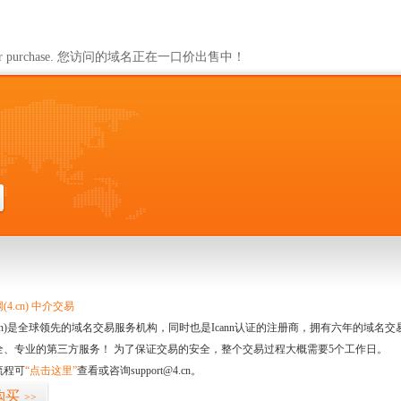
ailable for purchase. 您访问的域名正在一口价出售中！
4.cn) 中介交易
.cn)是全球领先的域名交易服务机构，同时也是Icann认证的注册商，拥有六年的域
全、专业的第三方服务！ 为了保证交易的安全，整个交易过程大概需要5个工作日。
流程可
“点击这里”
查看或咨询support@4.cn。
购买
>>