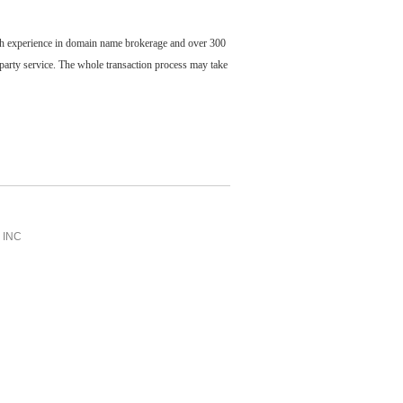
ch experience in domain name brokerage and over 300
party service. The whole transaction process may take
INC