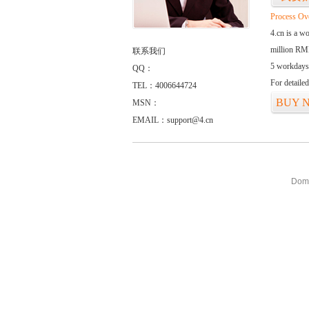
Process Ov
4.cn is a w
million RMB
联系我们
5 workdays
QQ：
For detaile
TEL：4006644724
BUY 
MSN：
EMAIL：support@4.cn
Doma