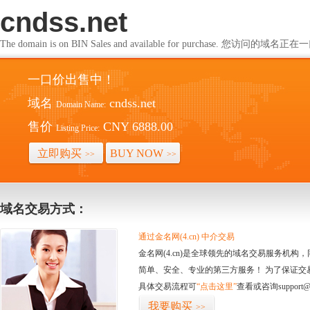
cndss.net
The domain is on BIN Sales and available for purchase. 您访问的
一口价出售中！
域名
cndss.net
Domain Name:
售价
CNY 6888.00
Listing Price:
立即购买
BUY NOW
>>
>>
域名交易方式：
通过金名网(4.cn) 中介交易
金名网(4.cn)是全球领先的域名交易服务机
简单、安全、专业的第三方服务！ 为了保证交
具体交易流程可
“点击这里”
查看或咨询support@
我要购买
>>