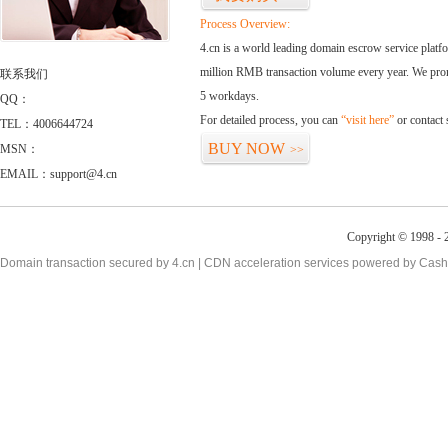
Process Overview:
4.cn is a world leading domain escrow service plat
million RMB transaction volume every year. We promi
联系我们
5 workdays.
QQ：
For detailed process, you can
“visit here”
or contact
TEL：4006644724
BUY NOW
MSN：
>>
EMAIL：support@4.cn
Copyright © 1998 - 2
Domain transaction secured by 4.cn | CDN acceleration services powered by
Cash