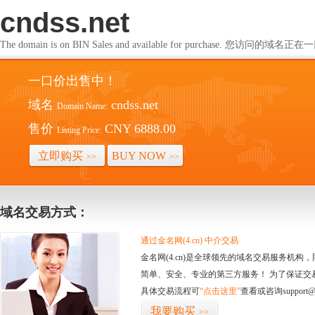
cndss.net
The domain is on BIN Sales and available for purchase. 您访问的
一口价出售中！
域名
cndss.net
Domain Name:
售价
CNY 6888.00
Listing Price:
立即购买
BUY NOW
>>
>>
域名交易方式：
通过金名网(4.cn) 中介交易
金名网(4.cn)是全球领先的域名交易服务机
简单、安全、专业的第三方服务！ 为了保证交
具体交易流程可
“点击这里”
查看或咨询support@
我要购买
>>