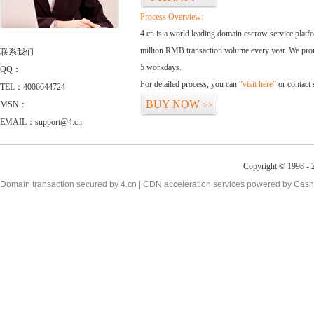
Process Overview:
4.cn is a world leading domain escrow service plat
million RMB transaction volume every year. We promi
联系我们
5 workdays.
QQ：
For detailed process, you can
“visit here”
or contact
TEL：4006644724
BUY NOW
MSN：
>>
EMAIL：support@4.cn
Copyright © 1998 - 2
Domain transaction secured by 4.cn | CDN acceleration services powered by
Cash