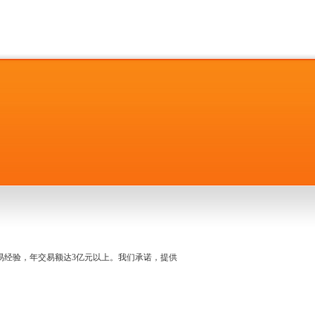
名交易经验，年交易额达3亿元以上。我们承诺，提供