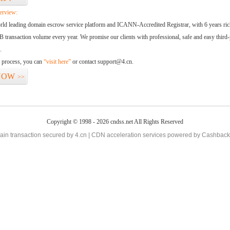
erview:
orld leading domain escrow service platform and ICANN-Accredited Registrar, with 6 years ri
 transaction volume every year. We promise our clients with professional, safe and easy third-
.
d process, you can
“visit here”
or contact support@4.cn.
NOW
>>
Copyright © 1998 - 2026 cndss.net All Rights Reserved
in transaction secured by 4.cn | CDN acceleration services powered by
Cashback