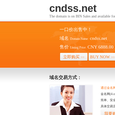
cndss.net
The domain is on BIN Sales and av
一口价出售中！
域名
cndss.net
Domain Name:
售价
CNY 6888.00
Listing Price:
立即购买
BUY NOW
>>
>>
域名交易方式：
通过金名网(
金名网(4
简单、安
具体交易
我要