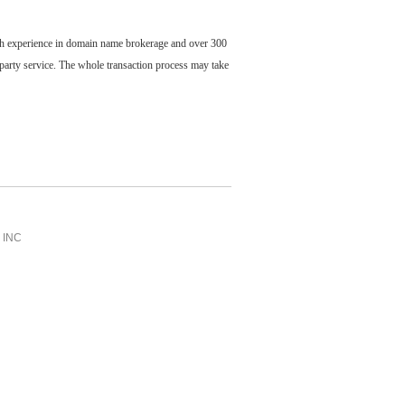
ch experience in domain name brokerage and over 300
party service. The whole transaction process may take
INC