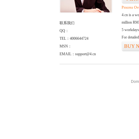
Process Ov
4.cn is a w
million RMB
联系我们
5 workdays
QQ：
For detaile
TEL：4006644724
BUY 
MSN：
EMAIL：support@4.cn
Doma