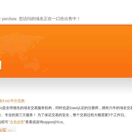
ailable for purchase. 您访问的域名正在一口价出售中！
4.cn) 中介交易
.cn)是全球领先的域名交易服务机构，同时也是Icann认证的注册商，拥有六年的域
全、专业的第三方服务！ 为了保证交易的安全，整个交易过程大概需要5个工作日。
流程可
“点击这里”
查看或咨询support@4.cn。
购买
>>