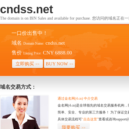
cndss.net
The domain is on BIN Sales and available for purchase. 您访问的
一口价出售中！
域名
cndss.net
Domain Name:
售价
CNY 6888.00
Listing Price:
立即购买
BUY NOW
>>
>>
域名交易方式：
通过金名网(4.cn) 中介交易
金名网(4.cn)是全球领先的域名交易服务机
简单、安全、专业的第三方服务！ 为了保证交
具体交易流程可
“点击这里”
查看或咨询support@
我要购买
>>