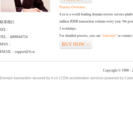
Process Overview:
4.cn is a world leading domain escrow service plat
million RMB transaction volume every year. We promi
联系我们
5 workdays.
QQ：
For detailed process, you can
“visit here”
or contact
TEL：4006644724
BUY NOW
MSN：
>>
EMAIL：support@4.cn
Copyright © 1998 - 2
Domain transaction secured by 4.cn | CDN acceleration services powered by
Cash