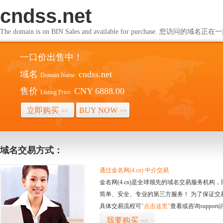
cndss.net
The domain is on BIN Sales and available for purchase. 您访问的
一口价出售中！
域名
cndss.net
Domain Name:
售价
CNY 6888.00
Listing Price:
立即购买
BUY NOW
>>
>>
域名交易方式：
通过金名网(4.cn) 中介交易
金名网(4.cn)是全球领先的域名交易服务机
简单、安全、专业的第三方服务！ 为了保证交
具体交易流程可
“点击这里”
查看或咨询support@
我要购买
>>