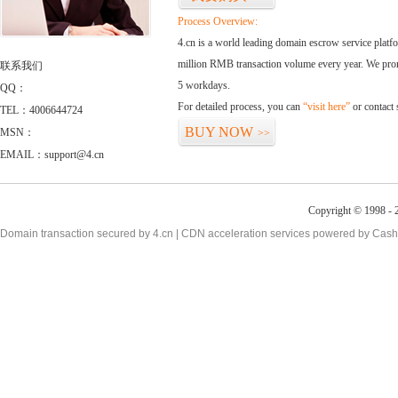
Process Overview:
4.cn is a world leading domain escrow service plat
million RMB transaction volume every year. We promi
联系我们
5 workdays.
QQ：
For detailed process, you can
“visit here”
or contact
TEL：4006644724
BUY NOW
MSN：
>>
EMAIL：support@4.cn
Copyright © 1998 - 2
Domain transaction secured by 4.cn | CDN acceleration services powered by
Cash