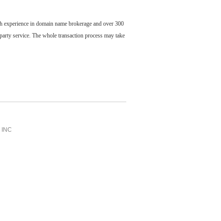
ch experience in domain name brokerage and over 300
party service. The whole transaction process may take
INC