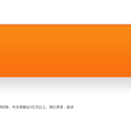
名交易经验，年交易额达3亿元以上。我们承诺，提供