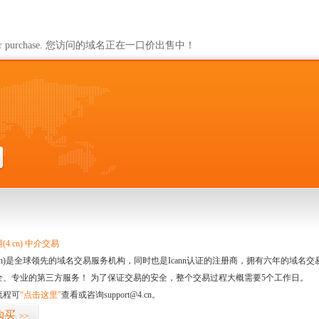
ailable for purchase. 您访问的域名正在一口价出售中！
4.cn) 中介交易
.cn)是全球领先的域名交易服务机构，同时也是Icann认证的注册商，拥有六年的域
全、专业的第三方服务！ 为了保证交易的安全，整个交易过程大概需要5个工作日。
流程可
“点击这里”
查看或咨询support@4.cn。
购买
>>