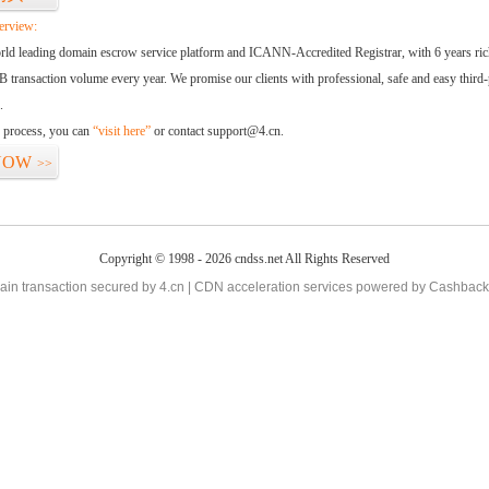
erview:
orld leading domain escrow service platform and ICANN-Accredited Registrar, with 6 years ri
 transaction volume every year. We promise our clients with professional, safe and easy third-
.
d process, you can
“visit here”
or contact support@4.cn.
NOW
>>
Copyright © 1998 - 2026 cndss.net All Rights Reserved
in transaction secured by 4.cn | CDN acceleration services powered by
Cashback