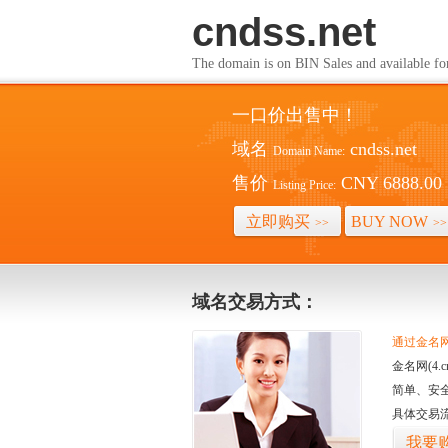
cndss.net
The domain is on BIN Sales and av
一口价出售中！
域名
cndss.net
Domain Name:
售价
CNY 6888.00
Listing Price:
立即购买
BUY NOW
>>
>>
域名交易方式：
通过金名网(
金名网(4
简单、安
具体交易
我要