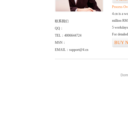
Process Ov
4.cn is a w
million RMB
联系我们
5 workdays
QQ：
For detaile
TEL：4006644724
BUY 
MSN：
EMAIL：support@4.cn
Doma