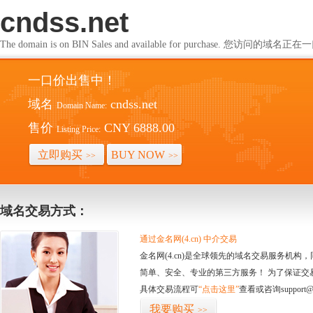
cndss.net
The domain is on BIN Sales and available for purchase. 您访问的
一口价出售中！
域名
cndss.net
Domain Name:
售价
CNY 6888.00
Listing Price:
立即购买
BUY NOW
>>
>>
域名交易方式：
通过金名网(4.cn) 中介交易
金名网(4.cn)是全球领先的域名交易服务机
简单、安全、专业的第三方服务！ 为了保证交
具体交易流程可
“点击这里”
查看或咨询support@
我要购买
>>