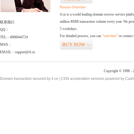
Process Overview:
4.cn is a world leading domain escrow service plat
million RMB transaction volume every year. We promi
联系我们
5 workdays.
QQ：
For detailed process, you can
“visit here”
or contact
TEL：4006644724
BUY NOW
MSN：
>>
EMAIL：support@4.cn
Copyright © 1998 - 2
Domain transaction secured by 4.cn | CDN acceleration services powered by
Cash