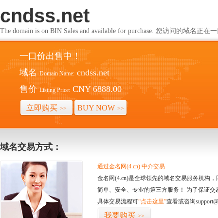
cndss.net
The domain is on BIN Sales and available for purchase. 您访问的
一口价出售中！
域名
cndss.net
Domain Name:
售价
CNY 6888.00
Listing Price:
立即购买
BUY NOW
>>
>>
域名交易方式：
通过金名网(4.cn) 中介交易
金名网(4.cn)是全球领先的域名交易服务机
简单、安全、专业的第三方服务！ 为了保证交
具体交易流程可
“点击这里”
查看或咨询support@
我要购买
>>