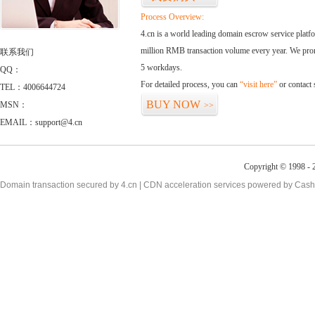
Process Overview:
4.cn is a world leading domain escrow service plat
million RMB transaction volume every year. We promi
联系我们
5 workdays.
QQ：
For detailed process, you can
“visit here”
or contact
TEL：4006644724
BUY NOW
MSN：
>>
EMAIL：support@4.cn
Copyright © 1998 - 2
Domain transaction secured by 4.cn | CDN acceleration services powered by
Cash