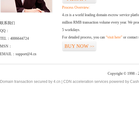
Process Overview:
4.cn is a world leading domain escrow service plat
million RMB transaction volume every year. We promi
联系我们
5 workdays.
QQ：
For detailed process, you can
“visit here”
or contact
TEL：4006644724
BUY NOW
MSN：
>>
EMAIL：support@4.cn
Copyright © 1998 - 2
Domain transaction secured by 4.cn | CDN acceleration services powered by
Cash