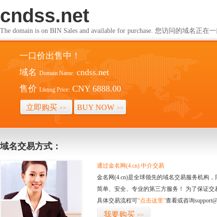
cndss.net
The domain is on BIN Sales and available for purchase. 您访问的
一口价出售中！
域名
cndss.net
Domain Name:
售价
CNY 6888.00
Listing Price:
立即购买
BUY NOW
>>
>>
域名交易方式：
通过金名网(4.cn) 中介交易
金名网(4.cn)是全球领先的域名交易服务机
简单、安全、专业的第三方服务！ 为了保证交
具体交易流程可
“点击这里”
查看或咨询support@
我要购买
>>