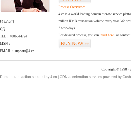
Process Overview:
4.cn is a world leading domain escrow service plat
million RMB transaction volume every year. We promi
联系我们
5 workdays.
QQ：
For detailed process, you can
“visit here”
or contact
TEL：4006644724
BUY NOW
MSN：
>>
EMAIL：support@4.cn
Copyright © 1998 - 2
Domain transaction secured by 4.cn | CDN acceleration services powered by
Cash