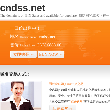
cndss.net
The domain is on BIN Sales and available for purchase. 您访问的
一口价出售中！
域名
cndss.net
Domain Name:
售价
CNY 6888.00
Listing Price:
立即购买
BUY NOW
>>
>>
域名交易方式：
通过金名网(4.cn) 中介交易
金名网(4.cn)是全球领先的域名交易服务机
简单、安全、专业的第三方服务！ 为了保证交
具体交易流程可
“点击这里”
查看或咨询support@
我要购买
>>