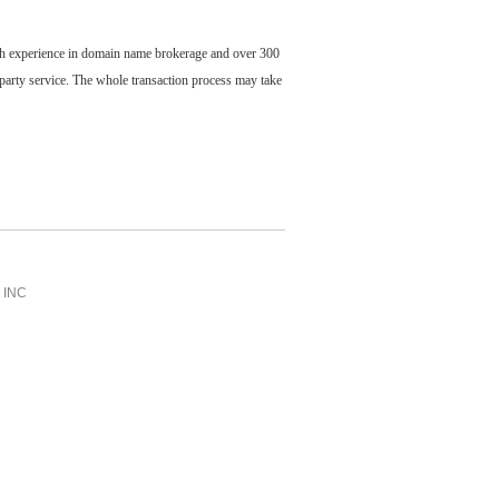
ch experience in domain name brokerage and over 300
party service. The whole transaction process may take
INC