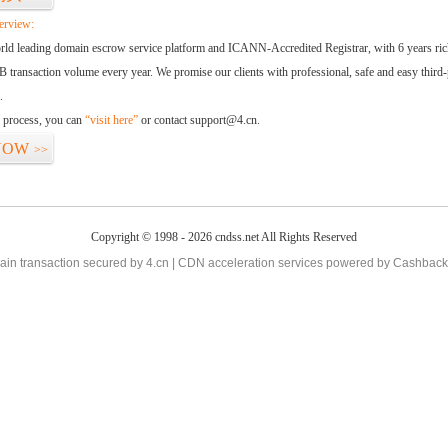
erview:
orld leading domain escrow service platform and ICANN-Accredited Registrar, with 6 years ri
 transaction volume every year. We promise our clients with professional, safe and easy third-
.
d process, you can
“visit here”
or contact support@4.cn.
NOW
>>
Copyright © 1998 - 2026 cndss.net All Rights Reserved
in transaction secured by 4.cn | CDN acceleration services powered by
Cashback