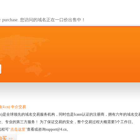
ailable for purchase. 您访问的域名正在一口价出售中！
4.cn) 中介交易
.cn)是全球领先的域名交易服务机构，同时也是Icann认证的注册商，拥有六年的域
全、专业的第三方服务！ 为了保证交易的安全，整个交易过程大概需要5个工作日。
流程可
“点击这里”
查看或咨询support@4.cn。
购买
>>