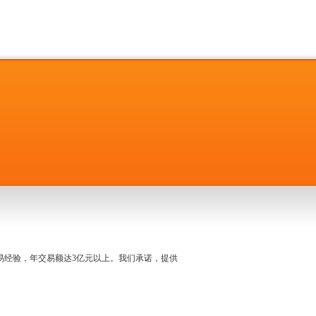
名交易经验，年交易额达3亿元以上。我们承诺，提供