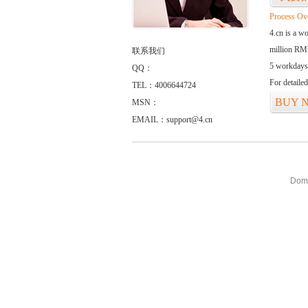
Process Ov
4.cn is a w
million RMB
联系我们
5 workdays
QQ：
For detaile
TEL：4006644724
BUY 
MSN：
EMAIL：support@4.cn
Doma