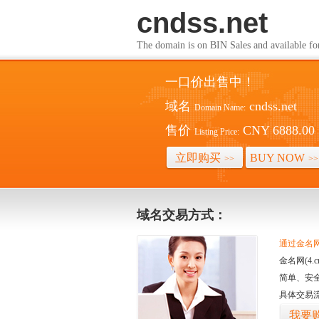
cndss.net
The domain is on BIN Sales and av
一口价出售中！
域名
cndss.net
Domain Name:
售价
CNY 6888.00
Listing Price:
立即购买
BUY NOW
>>
>>
域名交易方式：
通过金名网(
金名网(4
简单、安
具体交易
我要