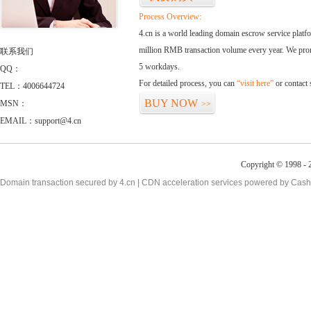
Process Overview:
4.cn is a world leading domain escrow service plat
million RMB transaction volume every year. We promi
联系我们
5 workdays.
QQ：
For detailed process, you can
“visit here”
or contact
TEL：4006644724
BUY NOW
MSN：
>>
EMAIL：support@4.cn
Copyright © 1998 - 2
Domain transaction secured by 4.cn | CDN acceleration services powered by
Cash