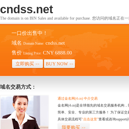
cndss.net
The domain is on BIN Sales and available for purchase. 您访问的
一口价出售中！
域名
cndss.net
Domain Name:
售价
CNY 6888.00
Listing Price:
立即购买
BUY NOW
>>
>>
域名交易方式：
通过金名网(4.cn) 中介交易
金名网(4.cn)是全球领先的域名交易服务机
简单、安全、专业的第三方服务！ 为了保证交
具体交易流程可
“点击这里”
查看或咨询support@
我要购买
>>