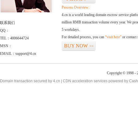
Process Overview:
4.cn is a world leading domain escrow service plat
million RMB transaction volume every year. We promi
联系我们
5 workdays.
QQ：
For detailed process, you can
“visit here”
or contact
TEL：4006644724
BUY NOW
MSN：
>>
EMAIL：support@4.cn
Copyright © 1998 - 2
Domain transaction secured by 4.cn | CDN acceleration services powered by
Cash