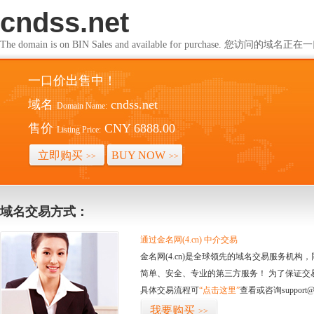
cndss.net
The domain is on BIN Sales and available for purchase. 您访问的
一口价出售中！
域名
cndss.net
Domain Name:
售价
CNY 6888.00
Listing Price:
立即购买
BUY NOW
>>
>>
域名交易方式：
通过金名网(4.cn) 中介交易
金名网(4.cn)是全球领先的域名交易服务机
简单、安全、专业的第三方服务！ 为了保证交
具体交易流程可
“点击这里”
查看或咨询support@
我要购买
>>